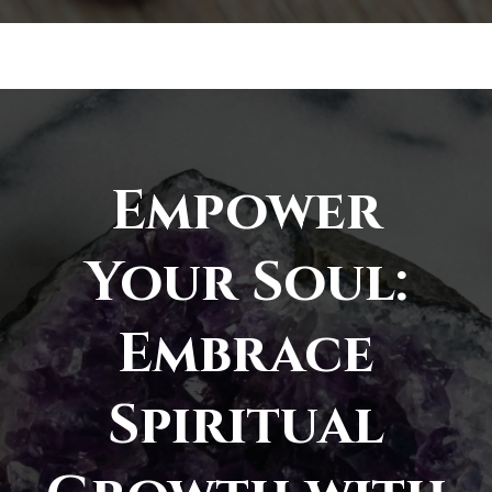
Empower
Your Soul:
Embrace
Spiritual