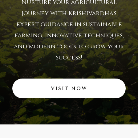
Nurture your agricultural
journey with Krishivardha's
expert guidance in sustainable
farming, innovative techniques,
and modern tools to grow your
success!
VISIT NOW