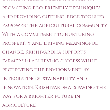
promoting eco-friendly techniques
and providing cutting-edge tools to
empower the agricultural community.
With a commitment to nurturing
prosperity and driving meaningful
change, Krishivardha supports
farmers in achieving success while
protecting the environment. By
integrating sustainability and
innovation, Krishivardha is paving the
way for a brighter future in
agriculture.