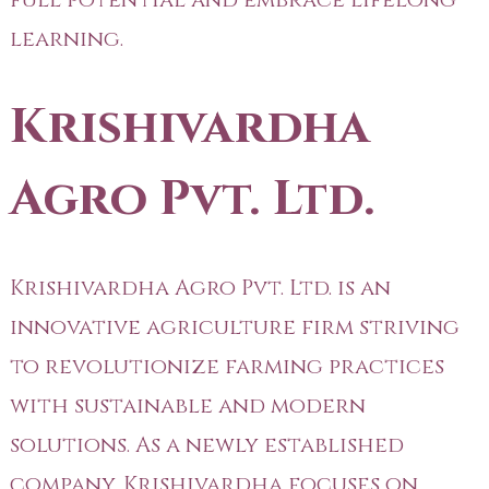
learning.
Krishivardha
Agro Pvt. Ltd.
Krishivardha Agro Pvt. Ltd. is an
innovative agriculture firm striving
to revolutionize farming practices
with sustainable and modern
solutions. As a newly established
company, Krishivardha focuses on