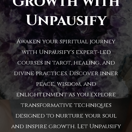
Growth with
Unpausify
Awaken your spiritual journey
with Unpausify's expert-led
courses in tarot, healing, and
divine practices. Discover inner
peace, wisdom, and
enlightenment as you explore
transformative techniques
designed to nurture your soul
and inspire growth. Let Unpausify