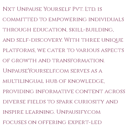
Nxt Unpause Yourself Pvt. Ltd. is
committed to empowering individuals
through education, skill-building,
and self-discovery. With three unique
platforms, we cater to various aspects
of growth and transformation.
UnpauseYourself.com serves as a
multilingual hub of knowledge,
providing informative content across
diverse fields to spark curiosity and
inspire learning. Unpausify.com
focuses on offering expert-led