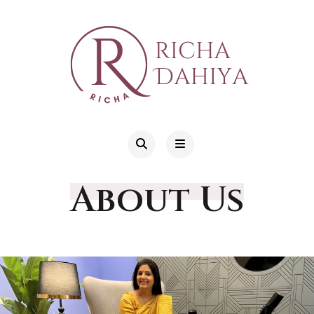
About Us