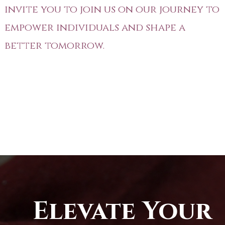
invite you to join us on our journey to
empower individuals and shape a
better tomorrow.
Elevate Your