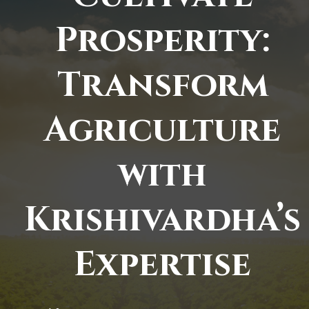
Prosperity:
Transform
Agriculture
with
Krishivardha’s
Expertise