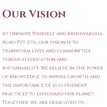
Our Vision
At Unpause Yourself and Krishivardha
Agro Pvt. Ltd., our vision is to
transform lives and communities
through education and
sustainability. We believe in the power
of knowledge to inspire growth and
the importance of eco-friendly
practices to safeguard our planet.
Together, we are dedicated to