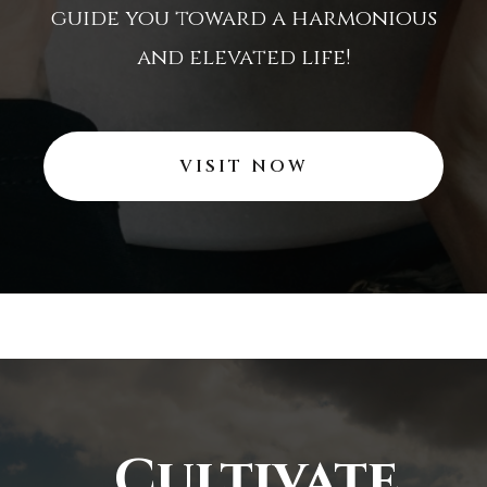
guide you toward a harmonious
and elevated life!
VISIT NOW
Cultivate