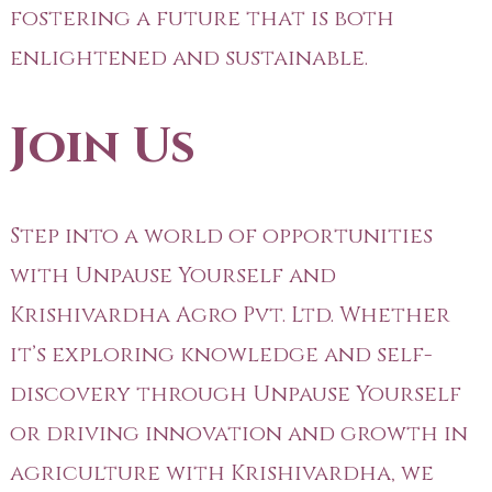
fostering a future that is both
enlightened and sustainable.
Join Us
Step into a world of opportunities
with Unpause Yourself and
Krishivardha Agro Pvt. Ltd. Whether
it’s exploring knowledge and self-
discovery through Unpause Yourself
or driving innovation and growth in
agriculture with Krishivardha, we