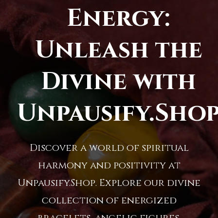
Energy:
Unleash the
Divine with
Unpausify.Sho
Discover a world of spiritual
harmony and positivity at
Unpausify.Shop. Explore our divine
collection of energized
bracelets, angelic figures,