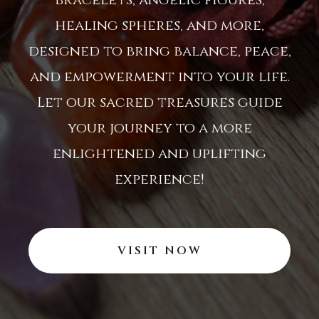
healing spheres, and more,
designed to bring balance, peace,
and empowerment into your life.
Let our sacred treasures guide
your journey to a more
enlightened and uplifting
experience!
VISIT NOW