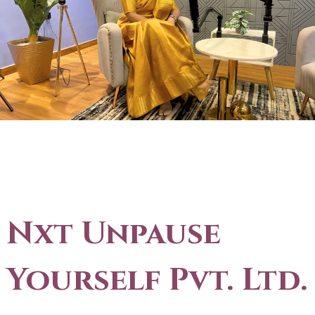
Nxt Unpause
Yourself Pvt. Ltd.