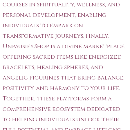
courses in spirituality, wellness, and
personal development, enabling
individuals to embark on
transformative journeys. Finally,
Unpausify.Shop is a divine marketplace,
offering sacred items like energized
bracelets, healing spheres, and
angelic figurines that bring balance,
positivity, and harmony to your life.
Together, these platforms form a
comprehensive ecosystem dedicated
to helping individuals unlock their
full potential and embrace lifelong