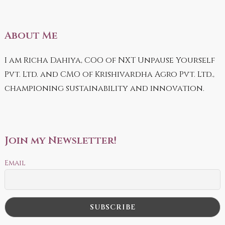
About Me
I am Richa Dahiya, COO of NXT Unpause Yourself
Pvt. Ltd. and CMO of Krishivardha Agro Pvt. Ltd.,
championing sustainability and innovation.
Join my Newsletter!
Email