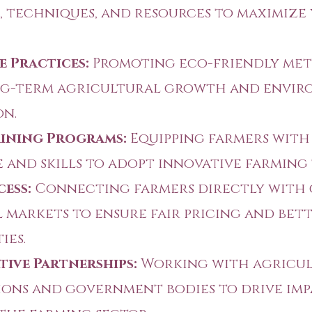
, techniques, and resources to maximize
e Practices:
Promoting eco-friendly me
ng-term agricultural growth and envi
on.
aining Programs:
Equipping farmers with
and skills to adopt innovative farming
ess:
Connecting farmers directly with
 markets to ensure fair pricing and bet
ies.
ive Partnerships:
Working with agricu
ons and government bodies to drive im