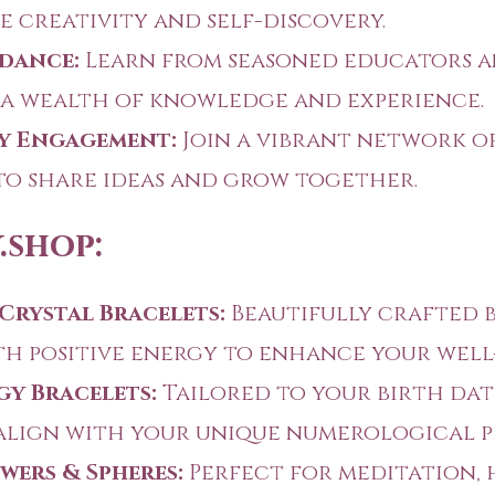
e creativity and self-discovery.
dance:
Learn from seasoned educators 
a wealth of knowledge and experience.
 Engagement:
Join a vibrant network o
to share ideas and grow together.
.shop:
Crystal Bracelets:
Beautifully crafted 
th positive energy to enhance your well
y Bracelets:
Tailored to your birth dat
align with your unique numerological pr
wers & Spheres:
Perfect for meditation, 