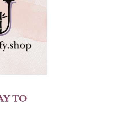
ay to