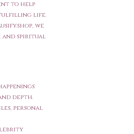
ent to help
lfilling life.
usify.shop
, we
 and spiritual
happenings
and depth.
es, personal
lebrity