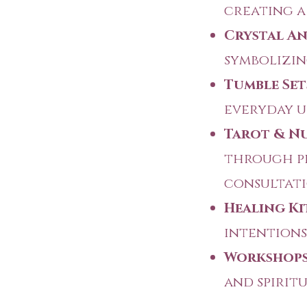
creating a
Crystal An
symbolizin
Tumble Set
everyday u
Tarot & Nu
through p
consultati
Healing Ki
intentions 
Workshops
and spirit