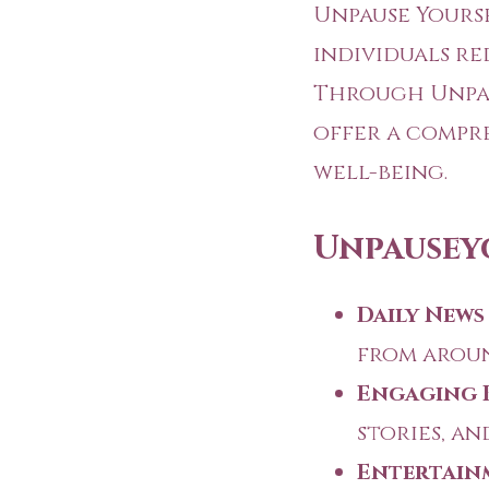
Unpause Yourse
individuals re
Through
Unpa
offer a compr
well-being.
Unpausey
Daily News
from aroun
Engaging 
stories, an
Entertain