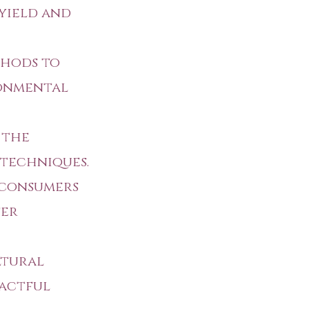
 yield and
thods to
ronmental
 the
 techniques.
 consumers
ter
ltural
pactful