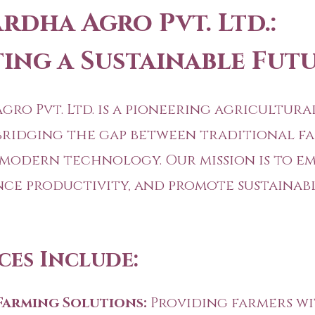
rdha Agro Pvt. Ltd.:
ting a Sustainable Fut
gro Pvt. Ltd. is a pioneering agricultura
bridging the gap between traditional f
 modern technology. Our mission is to 
nce productivity, and promote sustainab
ces Include:
Farming Solutions:
Providing farmers wi